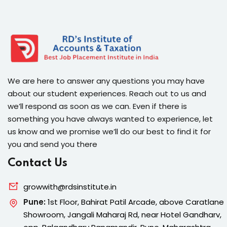
We are here to answer any questions you may have
about our student experiences. Reach out to us and
we’ll respond as soon as we can. Even if there is
something you have always wanted to experience, let
us know and we promise we’ll do our best to find it for
you and send you there
Contact Us
growwith@rdsinstitute.in
Pune:
1st Floor, Bahirat Patil Arcade, above Caratlane
Showroom, Jangali Maharaj Rd, near Hotel Gandharv,