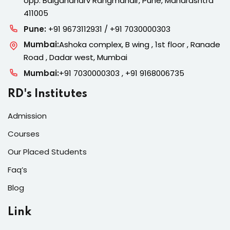
opp. Balgandharv Rangmandir, Pune, Maharashtra
411005
Pune:
+91 9673112931 / +91 7030000303
Mumbai:
Ashoka complex, B wing , 1st floor , Ranade
Road , Dadar west, Mumbai
Mumbai:
+91 7030000303 , +91 9168006735
RD's Institutes
Admission
Courses
Our Placed Students
Faq’s
Blog
Link