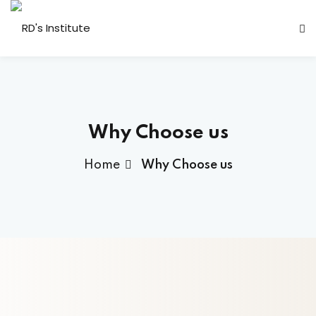
Why Choose us
Home
Why Choose us
a Deshmukh (CEO)
us
ociated