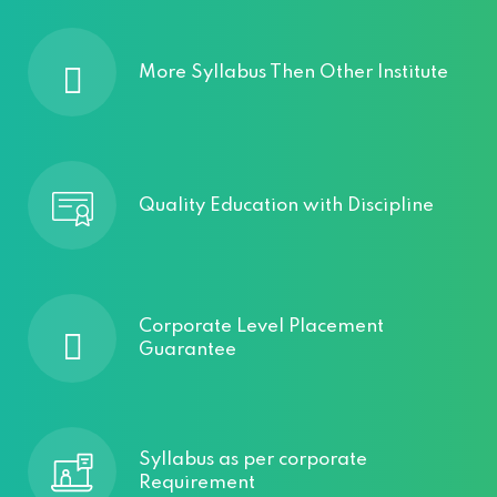
More Syllabus Then Other Institute
Quality Education with Discipline
Corporate Level Placement
Guarantee
Syllabus as per corporate
Requirement