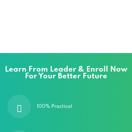
Learn From Leader & Enroll Now
For Your Better Future
100% Practical