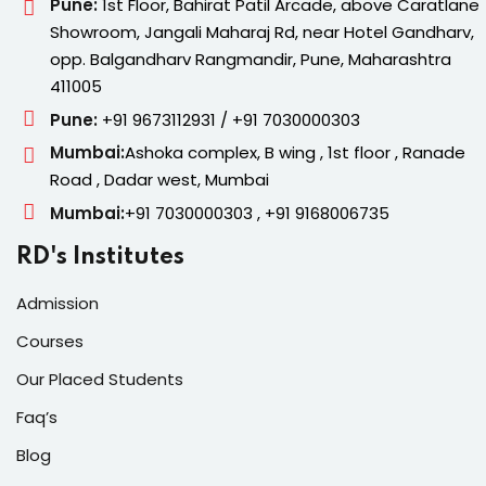
Pune:
1st Floor, Bahirat Patil Arcade, above Caratlane
Showroom, Jangali Maharaj Rd, near Hotel Gandharv,
opp. Balgandharv Rangmandir, Pune, Maharashtra
411005
Pune:
+91 9673112931 / +91 7030000303
Mumbai:
Ashoka complex, B wing , 1st floor , Ranade
Road , Dadar west, Mumbai
Mumbai:
+91 7030000303 , +91 9168006735
RD's Institutes
Admission
Courses
Our Placed Students
Faq’s
Blog