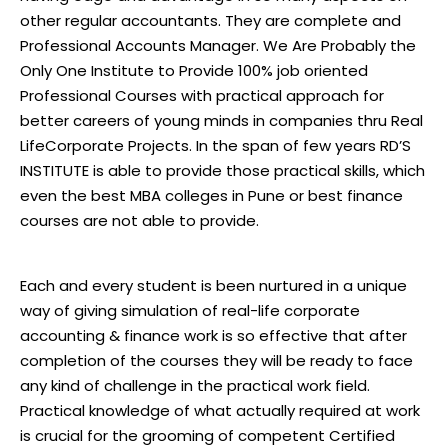
other regular accountants. They are complete and
Professional Accounts Manager. We Are Probably the
Only One Institute to Provide 100% job oriented
Professional Courses with practical approach for
better careers of young minds in companies thru Real
LifeCorporate Projects. In the span of few years RD’S
INSTITUTE is able to provide those practical skills, which
even the best MBA colleges in Pune or best finance
courses are not able to provide.
Each and every student is been nurtured in a unique
way of giving simulation of real-life corporate
accounting & finance work is so effective that after
completion of the courses they will be ready to face
any kind of challenge in the practical work field.
Practical knowledge of what actually required at work
is crucial for the grooming of competent Certified