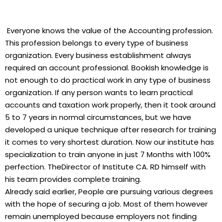
Everyone knows the value of the Accounting profession.
This profession belongs to every type of business
organization. Every business establishment always
required an account professional. Bookish knowledge is
not enough to do practical work in any type of business
organization. If any person wants to learn practical
accounts and taxation work properly, then it took around
5 to 7 years in normal circumstances, but we have
developed a unique technique after research for training
it comes to very shortest duration. Now our institute has
specialization to train anyone in just 7 Months with 100%
perfection. TheDirector of Institute CA. RD himself with
his team provides complete training.
Already said earlier, People are pursuing various degrees
with the hope of securing a job. Most of them however
remain unemployed because employers not finding