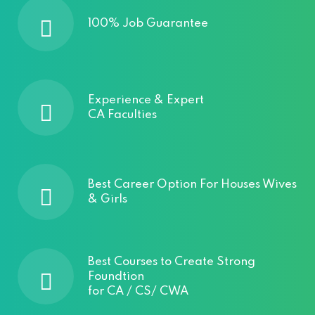
100% Job Guarantee
Experience & Expert
CA Faculties
Best Career Option For Houses Wives
& Girls
Best Courses to Create Strong
Foundtion
for CA / CS/ CWA