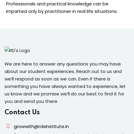
Professionals and practical knowledge can be
imparted only by practitioner in real life situations.
We are here to answer any questions you may have
about our student experiences. Reach out to us and
we’ll respond as soon as we can. Even if there is
something you have always wanted to experience, let
us know and we promise we’ll do our best to find it for
you and send you there
Contact Us
growwith@rdsinstitute.in