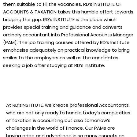
them suitable to fill the vacancies. RD’s INSTITUTE OF
ACCOUNTS & TAXATION takes this humble effort towards
bridging the gap. RD’s INSTITUTE is the place which
provides special training and guidance and converts
ordinary accountant into Professional Accounts Manager
(PAM). The job training courses offered by RD’s Institute
emphasise adequately on practical knowledge to bring
smiles to the employers as well as the candidates
seeking a job after studying at RD’s Institute.
At RD’sINSTITUTE, we create professional Accountants,
who are not only ready to handle today’s complexities
of taxation & accounting but also tomorrow’s
challenges in the world of finance. Our PAMs are
having edge and advantage in so many aspects on