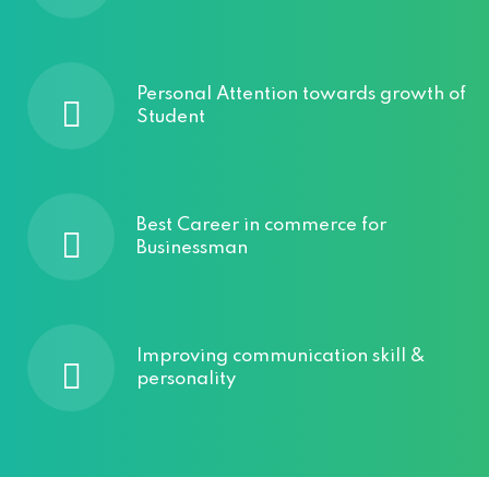
Personal Attention towards growth of
Student
Best Career in commerce for
Businessman
Improving communication skill &
personality