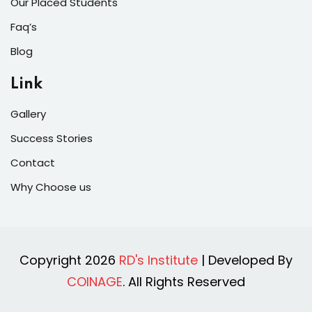
Our Placed Students
Faq’s
Blog
Link
Gallery
Success Stories
Contact
Why Choose us
Copyright 2026
RD's Institute
| Developed By
COINAGE
. All Rights Reserved