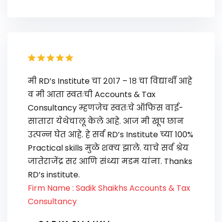
मी RD’s Institute चा २०१७ – १८ चा विद्यार्थी आहे
व मी आता स्वतःची Accounts & Tax
Consultancy म्हणजेच स्वतःचे ऑफिस वाई-
सातारा येथेचालू केले आहे. आज मी खूप छान
उत्पन्न घेत आहे. हे सर्व RD’s Institute च्या 100%
Practical skills मुळे शक्य झाले. याचे सर्व श्रेय
जातेराजेंद्र सर आणि संध्या मडम यांना. Thanks
RD’s institute.
Firm Name : Sadik Shaikhs Accounts & Tax
Consultancy