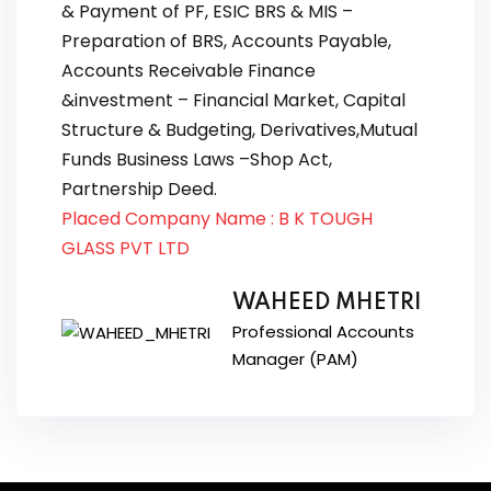
& Payment of PF, ESIC BRS & MIS –
Preparation of BRS, Accounts Payable,
Accounts Receivable Finance
&investment – Financial Market, Capital
Structure & Budgeting, Derivatives,Mutual
Funds Business Laws –Shop Act,
Partnership Deed.
Placed Company Name : B K TOUGH
GLASS PVT LTD
WAHEED MHETRI
Professional Accounts
Manager (PAM)