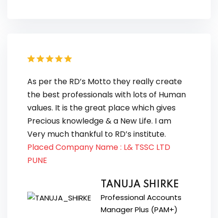
As per the RD’s Motto they really create
the best professionals with lots of Human
values. It is the great place which gives
Precious knowledge & a New Life. I am
Very much thankful to RD’s institute.
Placed Company Name : L& TSSC LTD
PUNE
TANUJA SHIRKE
Professional Accounts
Manager Plus (PAM+)