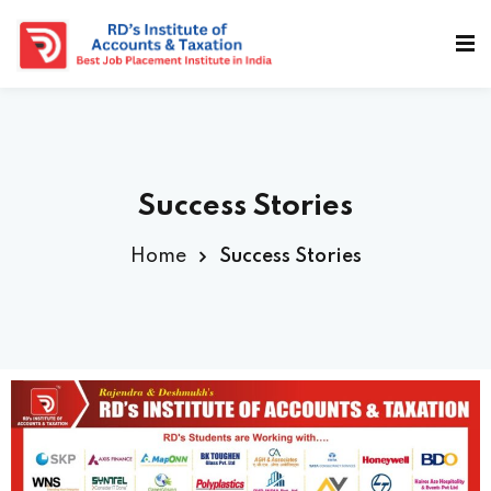
Success Stories
Home
Success Stories
a Deshmukh (CEO)
us
ociated