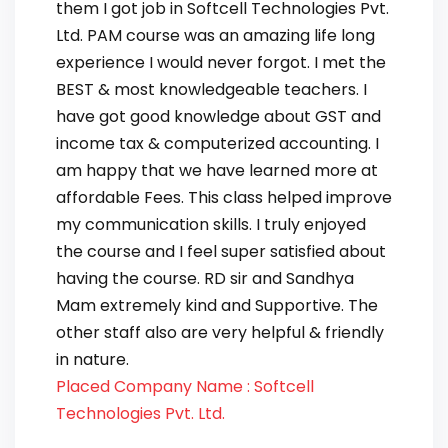
them I got job in Softcell Technologies Pvt.
Ltd. PAM course was an amazing life long
experience I would never forgot. I met the
BEST & most knowledgeable teachers. I
have got good knowledge about GST and
income tax & computerized accounting. I
am happy that we have learned more at
affordable Fees. This class helped improve
my communication skills. I truly enjoyed
the course and I feel super satisfied about
having the course. RD sir and Sandhya
Mam extremely kind and Supportive. The
other staff also are very helpful & friendly
in nature.
Placed Company Name : Softcell
Technologies Pvt. Ltd.