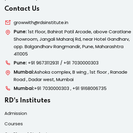
Contact Us
growwith@rdsinstitute.in
Pune:
1st Floor, Bahirat Patil Arcade, above Caratlane
Showroom, Jangali Maharaj Rd, near Hotel Gandharv,
opp. Balgandharv Rangmandir, Pune, Maharashtra
411005
Pune:
+91 9673112931 / +91 7030000303
Mumbai:
Ashoka complex, B wing , 1st floor , Ranade
Road , Dadar west, Mumbai
Mumbai:
+91 7030000303 , +91 9168006735
RD's Institutes
Admission
Courses