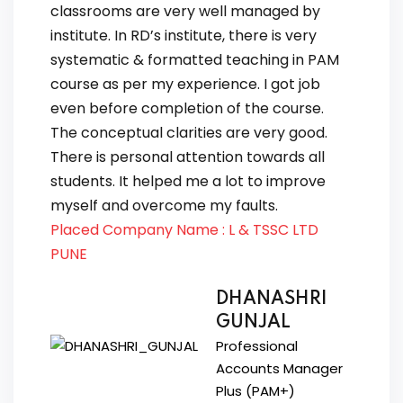
classrooms are very well managed by
institute. In RD’s institute, there is very
systematic & formatted teaching in PAM
course as per my experience. I got job
even before completion of the course.
The conceptual clarities are very good.
There is personal attention towards all
students. It helped me a lot to improve
myself and overcome my faults.
Placed Company Name : L & TSSC LTD
PUNE
DHANASHRI
GUNJAL
Professional
Accounts Manager
Plus (PAM+)