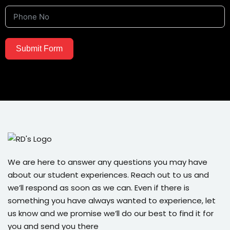
Submit Form
We are here to answer any questions you may have
about our student experiences. Reach out to us and
we’ll respond as soon as we can. Even if there is
something you have always wanted to experience, let
us know and we promise we’ll do our best to find it for
you and send you there