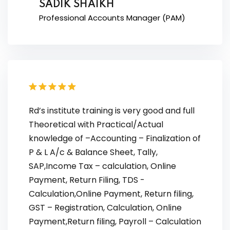
SADIK SHAIKH
Professional Accounts Manager (PAM)
Rd’s institute training is very good and full
Theoretical with Practical/Actual
knowledge of –Accounting – Finalization of
P & L A/c & Balance Sheet, Tally,
SAP,Income Tax – calculation, Online
Payment, Return Filing, TDS -
Calculation,Online Payment, Return filing,
GST – Registration, Calculation, Online
Payment,Return filing, Payroll – Calculation