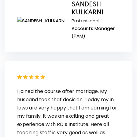
SANDESH
KULKARNI
Professional
Accounts Manager
(PAM)
I joined the course after marriage. My
husband took that decision. Today my in
laws are very happy that I am earning for
my family. It was an exciting and great
experience with RD’s Institute. Here all
teaching staff is very good as well as