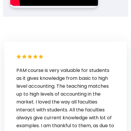
PAM course is very valuable for students
as it gives knowledge from basic to high
level accounting. The teaching matches
up to high levels of accounting in the
market. I loved the way all faculties
interact with students. All the faculties
always give current knowledge with lot of
examples. I am thankful to them, as due to