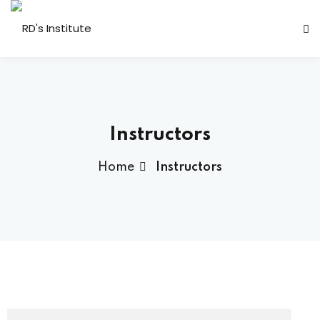
Instructors
Home
Instructors
a Deshmukh (CEO)
us
ociated