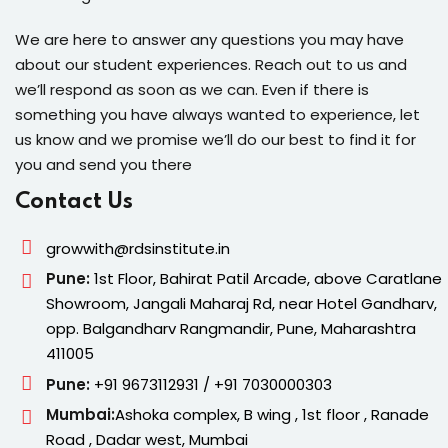
We are here to answer any questions you may have
about our student experiences. Reach out to us and
we’ll respond as soon as we can. Even if there is
something you have always wanted to experience, let
us know and we promise we’ll do our best to find it for
you and send you there
Contact Us
growwith@rdsinstitute.in
Pune:
1st Floor, Bahirat Patil Arcade, above Caratlane
Showroom, Jangali Maharaj Rd, near Hotel Gandharv,
opp. Balgandharv Rangmandir, Pune, Maharashtra
411005
Pune:
+91 9673112931 / +91 7030000303
Mumbai:
Ashoka complex, B wing , 1st floor , Ranade
Road , Dadar west, Mumbai