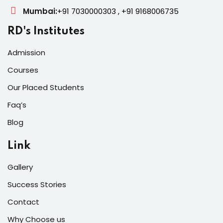
Mumbai:
+91 7030000303 , +91 9168006735
RD's Institutes
Admission
Courses
Our Placed Students
Faq’s
Blog
Link
Gallery
Success Stories
Contact
Why Choose us