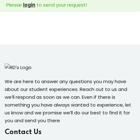
Please
login
to send your request!
dents
We are here to answer any questions you may have
about our student experiences. Reach out to us and
we’ll respond as soon as we can. Even if there is
something you have always wanted to experience, let
us know and we promise we’ll do our best to find it for
you and send you there
Contact Us