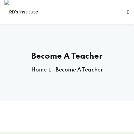
Become A Teacher
Home
Become A Teacher
a Deshmukh (CEO)
us
ociated