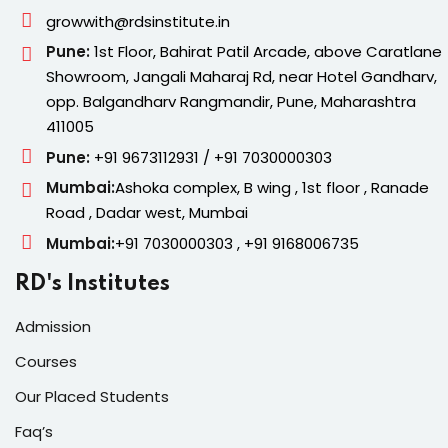
growwith@rdsinstitute.in
Pune:
1st Floor, Bahirat Patil Arcade, above Caratlane
Showroom, Jangali Maharaj Rd, near Hotel Gandharv,
opp. Balgandharv Rangmandir, Pune, Maharashtra
411005
Pune:
+91 9673112931 / +91 7030000303
Mumbai:
Ashoka complex, B wing , 1st floor , Ranade
Road , Dadar west, Mumbai
Mumbai:
+91 7030000303 , +91 9168006735
RD's Institutes
Admission
Courses
Our Placed Students
Faq’s