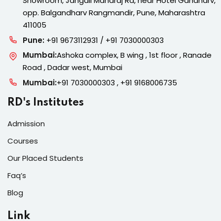
Showroom, Jangali Maharaj Rd, near Hotel Gandharv,
opp. Balgandharv Rangmandir, Pune, Maharashtra
411005
Pune:
+91 9673112931 / +91 7030000303
Mumbai:
Ashoka complex, B wing , 1st floor , Ranade
Road , Dadar west, Mumbai
Mumbai:
+91 7030000303 , +91 9168006735
RD's Institutes
Admission
Courses
Our Placed Students
Faq’s
Blog
Link