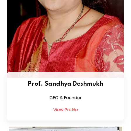
Prof. Sandhya Deshmukh
CEO & Founder
View Profile