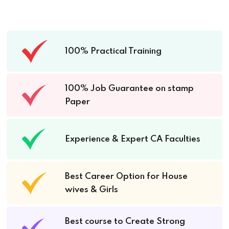
100% Practical Training
100% Job Guarantee on stamp
Paper
Experience & Expert CA Faculties
Best Career Option for House
wives & Girls
Best course to Create Strong