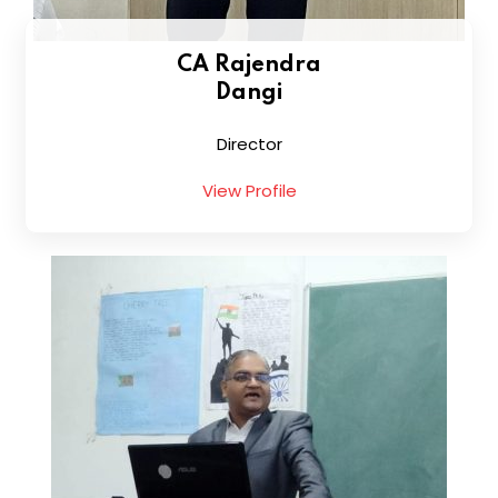
CA Rajendra
Dangi
Director
View Profile