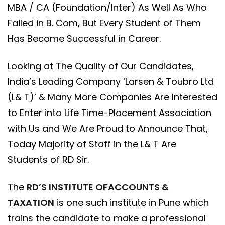
MBA / CA (Foundation/Inter) As Well As Who
Failed in B. Com, But Every Student of Them
Has Become Successful in Career.
Looking at The Quality of Our Candidates,
India’s Leading Company ‘Larsen & Toubro Ltd
(L& T)’ & Many More Companies Are Interested
to Enter into Life Time-Placement Association
with Us and We Are Proud to Announce That,
Today Majority of Staff in the L& T Are
Students of RD Sir.
The
RD’S INSTITUTE OFACCOUNTS &
TAXATION
is one such institute in Pune which
trains the candidate to make a professional