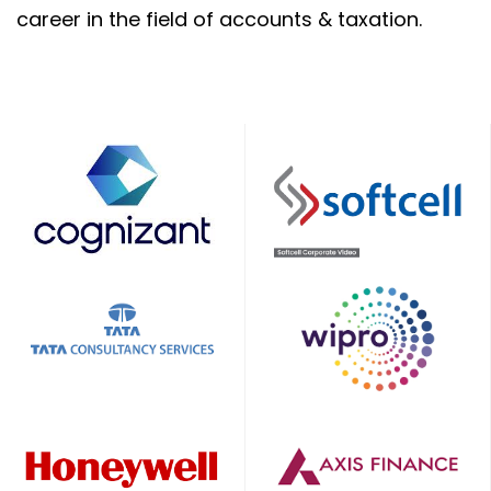
career in the field of accounts & taxation.