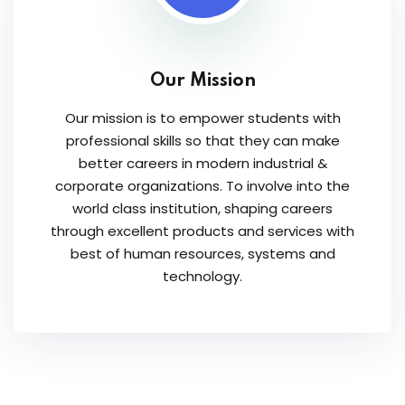
Our Mission
Our mission is to empower students with
professional skills so that they can make
better careers in modern industrial &
corporate organizations. To involve into the
world class institution, shaping careers
through excellent products and services with
best of human resources, systems and
technology.