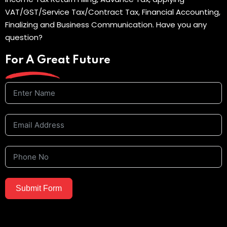
VAT/GST/Service Tax/Contract Tax, Financial Accounting,
Finalizing and Business Communication. Have you any
question?
For A Great Future
Submit Form