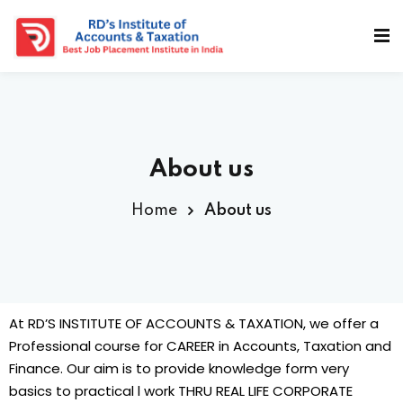
About us
Home
About us
dents
At RD’S INSTITUTE OF ACCOUNTS & TAXATION, we offer a
Professional course for CAREER in Accounts, Taxation and
Finance. Our aim is to provide knowledge form very
basics to practical l work THRU REAL LIFE CORPORATE