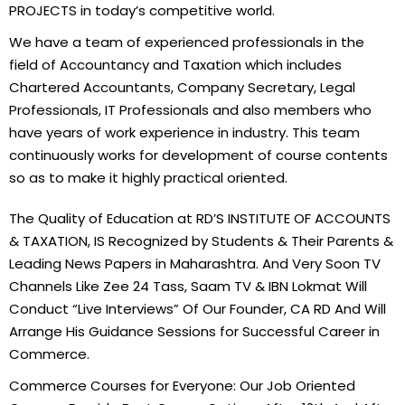
PROJECTS in today’s competitive world.
We have a team of experienced professionals in the
field of Accountancy and Taxation which includes
Chartered Accountants, Company Secretary, Legal
Professionals, IT Professionals and also members who
have years of work experience in industry. This team
continuously works for development of course contents
so as to make it highly practical oriented.
The Quality of Education at RD’S INSTITUTE OF ACCOUNTS
& TAXATION, IS Recognized by Students & Their Parents &
Leading News Papers in Maharashtra. And Very Soon TV
Channels Like Zee 24 Tass, Saam TV & IBN Lokmat Will
Conduct “Live Interviews” Of Our Founder, CA RD And Will
Arrange His Guidance Sessions for Successful Career in
Commerce.
Commerce Courses for Everyone: Our Job Oriented