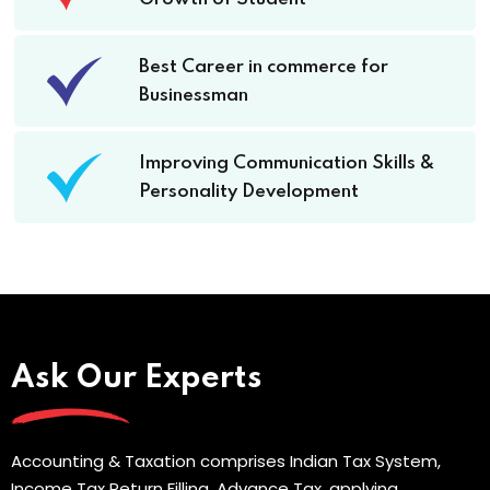
Best Career in commerce for
Businessman
Improving Communication Skills &
Personality Development
Ask Our Experts
Accounting & Taxation comprises Indian Tax System,
Income Tax Return Filling, Advance Tax, applying