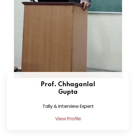
Prof. Chhaganlal
Gupta
Tally & Interview Expert
View Profile