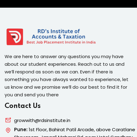
We are here to answer any questions you may have
about our student experiences. Reach out to us and
we’ll respond as soon as we can. Even if there is
something you have always wanted to experience, let
us know and we promise we’ll do our best to find it for
you and send you there
Contact Us
growwith@rdsinstitute.in
Pune:
1st Floor, Bahirat Patil Arcade, above Caratlane