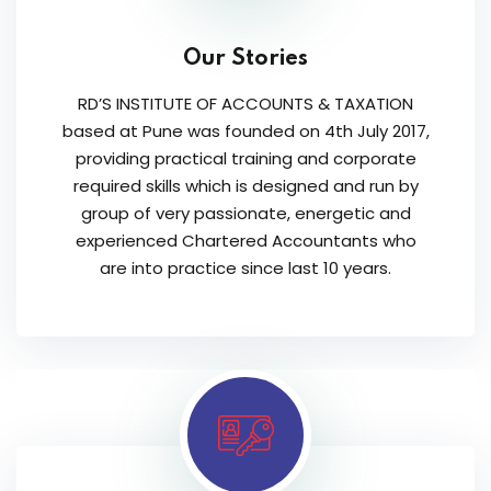
Our Stories
RD’S INSTITUTE OF ACCOUNTS & TAXATION
based at Pune was founded on 4th July 2017,
providing practical training and corporate
required skills which is designed and run by
group of very passionate, energetic and
experienced Chartered Accountants who
are into practice since last 10 years.