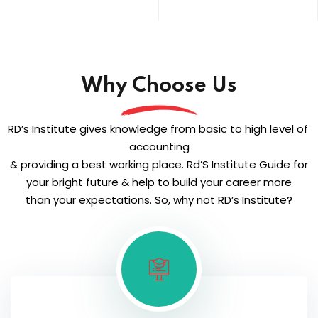
Why Choose Us
RD’s Institute gives knowledge from basic to high level of
accounting
& providing a best working place. Rd’S Institute Guide for
your bright future & help to build your career more
than your expectations. So, why not RD’s Institute?