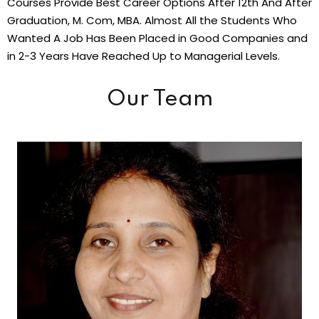
Courses Provide Best Career Options After 12th And After
Graduation, M. Com, MBA. Almost All the Students Who
Wanted A Job Has Been Placed in Good Companies and
in 2-3 Years Have Reached Up to Managerial Levels.
Our Team