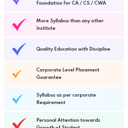
Foundation for CA / CS / CWA
More Syllabus than any other
Institute
Quality Education with Discipline
Corporate Level Placement
Guarantee
Syllabus as per corporate
Requirement
Personal Attention towards
Growth of Student