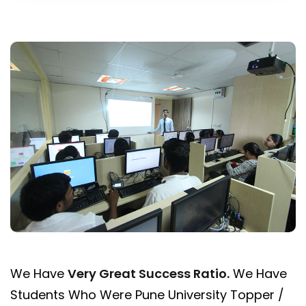
We Have
Very Great Success Ratio
.
We Have
Students Who Were Pune University Topper /