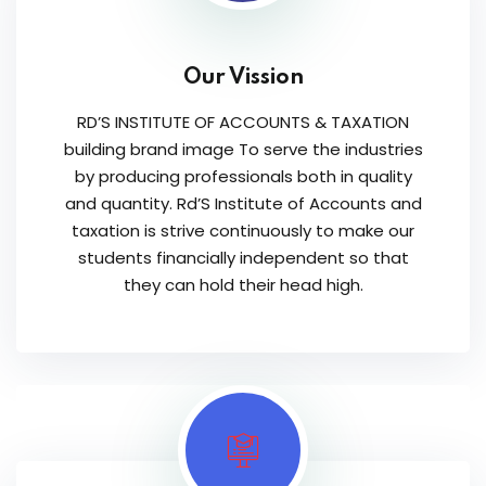
Our Vission
RD’S INSTITUTE OF ACCOUNTS & TAXATION
building brand image To serve the industries
by producing professionals both in quality
and quantity. Rd’S Institute of Accounts and
taxation is strive continuously to make our
students financially independent so that
they can hold their head high.