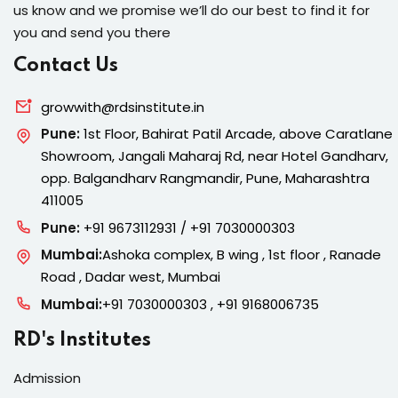
us know and we promise we’ll do our best to find it for
you and send you there
Contact Us
growwith@rdsinstitute.in
Pune:
1st Floor, Bahirat Patil Arcade, above Caratlane
Showroom, Jangali Maharaj Rd, near Hotel Gandharv,
opp. Balgandharv Rangmandir, Pune, Maharashtra
411005
Pune:
+91 9673112931 / +91 7030000303
Mumbai:
Ashoka complex, B wing , 1st floor , Ranade
Road , Dadar west, Mumbai
Mumbai:
+91 7030000303 , +91 9168006735
RD's Institutes
Admission