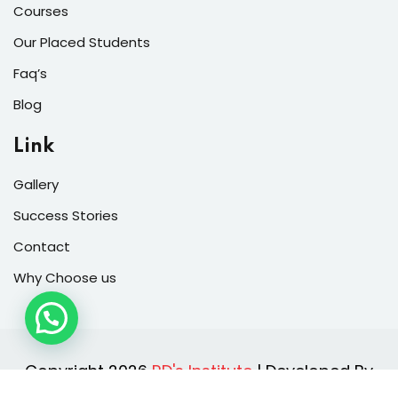
Courses
Our Placed Students
Faq’s
Blog
Link
Gallery
Success Stories
Contact
Why Choose us
Copyright 2026
RD's Institute
| Developed By