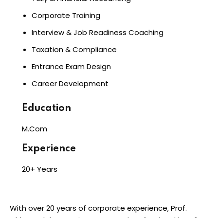
Corporate Training
Interview & Job Readiness Coaching
Taxation & Compliance
Entrance Exam Design
Career Development
Education
M.Com
Experience
20+ Years
With over 20 years of corporate experience, Prof.