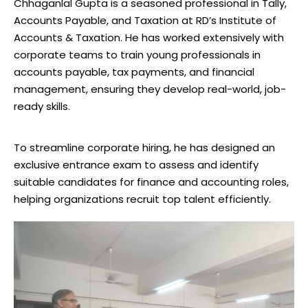
Chhaganlal Gupta is a seasoned professional in Tally,
Accounts Payable, and Taxation at RD’s Institute of
Accounts & Taxation. He has worked extensively with
corporate teams to train young professionals in
accounts payable, tax payments, and financial
management, ensuring they develop real-world, job-
ready skills.
To streamline corporate hiring, he has designed an
exclusive entrance exam to assess and identify
suitable candidates for finance and accounting roles,
helping organizations recruit top talent efficiently.