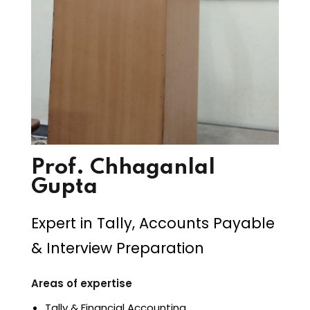
Prof. Chhaganlal
Gupta
Expert in Tally, Accounts Payable
& Interview Preparation
Areas of expertise
Tally & Financial Accounting