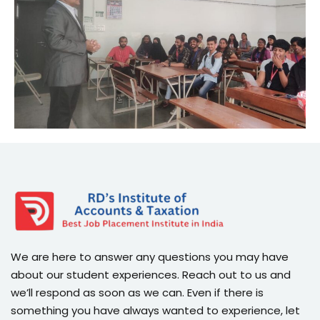
We are here to answer any questions you may have
about our student experiences. Reach out to us and
we’ll respond as soon as we can. Even if there is
something you have always wanted to experience, let