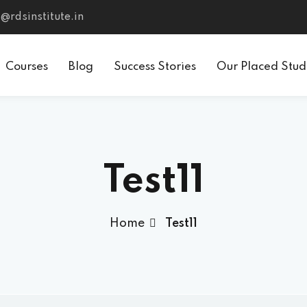
@rdsinstitute.in
Courses
Blog
Success Stories
Our Placed Stud
Test11
Home
Test11