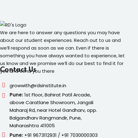
We are here to answer any questions you may have
about our student experiences. Reach out to us and
we’ll respond as soon as we can. Even if there is
something you have always wanted to experience, let
us know and we promise we’ll do our best to find it for
Contact Us
you and send you there
growwith@rdsinstitute.in
Pune:
1st Floor, Bahirat Patil Arcade,
above Caratlane Showroom, Jangali
Maharaj Rd, near Hotel Gandharv, opp.
Balgandharv Rangmandir, Pune,
Maharashtra 411005
Pune:
+91 9673112931 / +91 7030000303