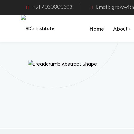
Skip
+91 7030000303
Email: growwith
to
content
Home
About