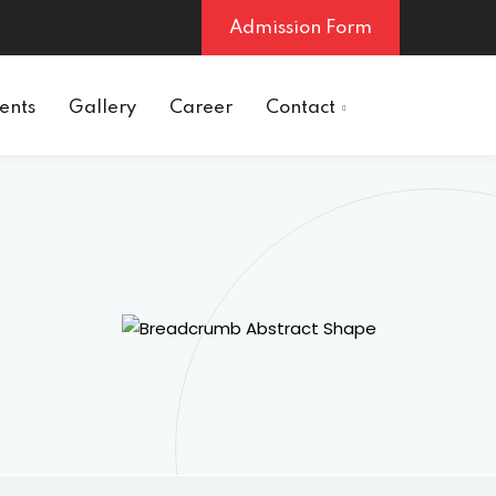
Admission Form
ents
Gallery
Career
Contact