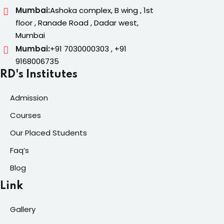
Mumbai:
Ashoka complex, B wing , 1st
floor , Ranade Road , Dadar west,
Mumbai
Mumbai:
+91 7030000303 , +91
9168006735
RD's Institutes
Admission
Courses
Our Placed Students
Faq’s
Blog
Link
Gallery