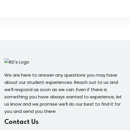
We are here to answer any questions you may have
about our student experiences. Reach out to us and
we’ll respond as soon as we can. Even if there is
something you have always wanted to experience, let
us know and we promise we’ll do our best to find it for
you and send you there
Contact Us