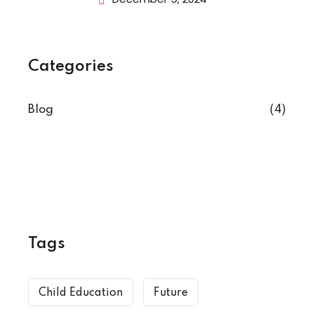
Categories
Blog
(4)
Tags
Child Education
Future