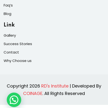
Faq’s
Blog
Link
Gallery
Success Stories
Contact
Why Choose us
Copyright 2026
RD's Institute
| Developed By
COINAGE
. All Rights Reserved