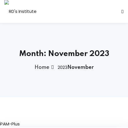
Month:
November 2023
2023
Home
November
dents