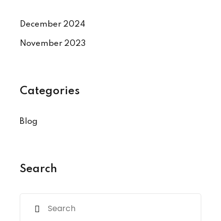
December 2024
November 2023
Categories
Blog
Search