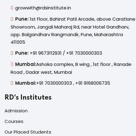
growwith@rdsinstitute.in
Pune:
1st Floor, Bahirat Patil Arcade, above Caratlane
Showroom, Jangali Maharaj Rd, near Hotel Gandharv,
opp. Balgandharv Rangmandir, Pune, Maharashtra
411005
Pune:
+91 9673112931 / +91 7030000303
Mumbai:
Ashoka complex, B wing , 1st floor , Ranade
Road , Dadar west, Mumbai
Mumbai:
+91 7030000303 , +91 9168006735
RD's Institutes
Admission
Courses
Our Placed Students