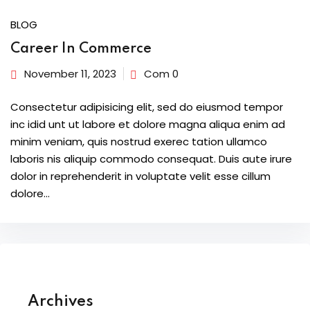
BLOG
Career In Commerce
November 11, 2023
Com 0
Consectetur adipisicing elit, sed do eiusmod tempor
inc idid unt ut labore et dolore magna aliqua enim ad
minim veniam, quis nostrud exerec tation ullamco
laboris nis aliquip commodo consequat. Duis aute irure
dolor in reprehenderit in voluptate velit esse cillum
dolore...
Archives