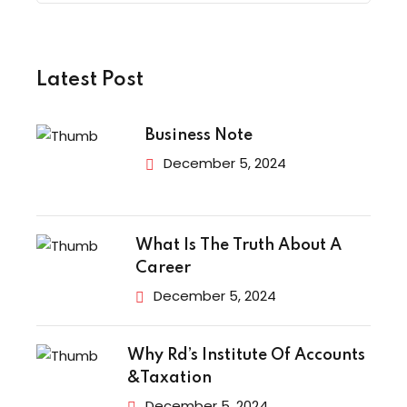
Latest Post
Business Note
December 5, 2024
What Is The Truth About A
Career
December 5, 2024
Why Rd’s Institute Of Accounts
&Taxation
December 5, 2024