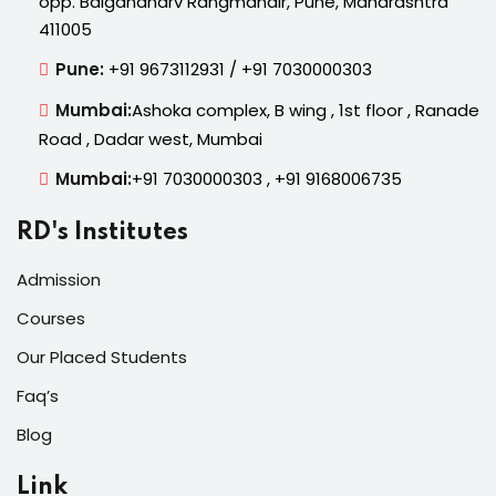
opp. Balgandharv Rangmandir, Pune, Maharashtra
411005
Pune:
+91 9673112931 / +91 7030000303
Mumbai:
Ashoka complex, B wing , 1st floor , Ranade
Road , Dadar west, Mumbai
Mumbai:
+91 7030000303 , +91 9168006735
RD's Institutes
Admission
Courses
Our Placed Students
Faq’s
Blog
Link