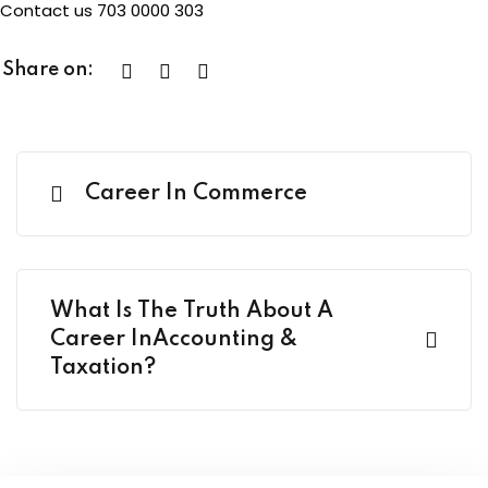
Contact us 703 0000 303
Share on:
Career In Commerce
What Is The Truth About A
Career InAccounting &
Taxation?