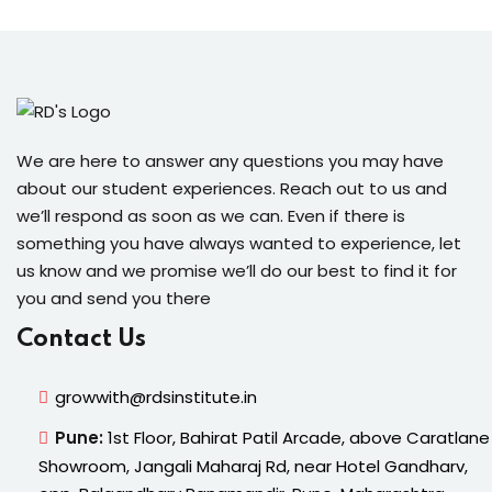
We are here to answer any questions you may have
about our student experiences. Reach out to us and
we’ll respond as soon as we can. Even if there is
something you have always wanted to experience, let
us know and we promise we’ll do our best to find it for
you and send you there
Contact Us
growwith@rdsinstitute.in
Pune:
1st Floor, Bahirat Patil Arcade, above Caratlane
Showroom, Jangali Maharaj Rd, near Hotel Gandharv,