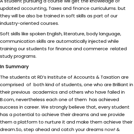
A student pursuing a course will get the knowledge of
updated
accounting
, Taxes and
finance
curriculums. but
they will be also be trained in soft skills as part of our
industry-oriented courses.
Soft skills like spoken English, literature, body language,
communication skills are automatically injected while
training our students for finance and commerce related
study programs.
In Summary
The students at RD’s Institute of Accounts & Taxation are
comprised of both kind of students, one who are Brilliant in
their previous academics and others who have failed in
B.com, nevertheless each one of them has achieved
success in career. We strongly believe that, every student
has a potential to achieve their dreams and we provide
them a platform to nurture it and make them achieve their
dream.So, step ahead and catch your dreams
now
! &