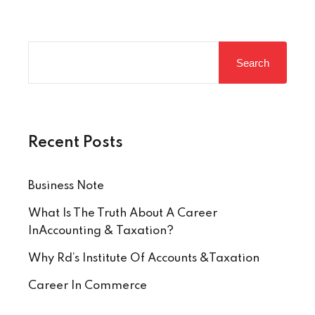
Search
Recent Posts
Business Note
What Is The Truth About A Career
InAccounting & Taxation?
Why Rd’s Institute Of Accounts &Taxation
Career In Commerce