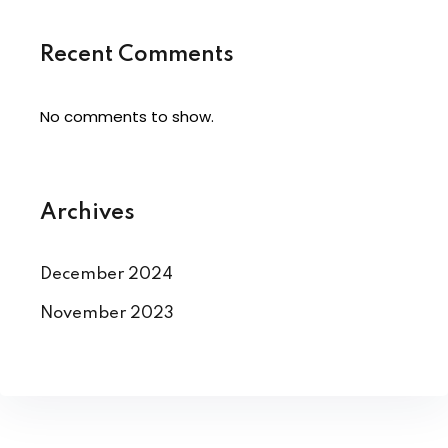
Recent Comments
No comments to show.
Archives
December 2024
November 2023