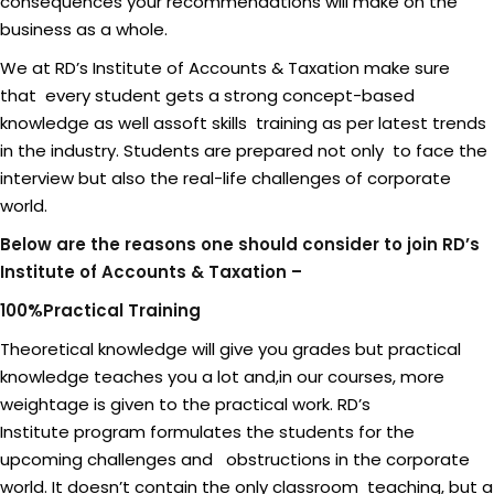
consequences your recommendations will make on the
business as a whole.
We at RD’s Institute of Accounts & Taxation make sure
that every student gets a strong concept-based
knowledge as well assoft skills training as per latest trends
in the industry. Students are prepared not only to face the
interview but also the real-life challenges of corporate
world.
Below are the reasons one should consider to join RD’s
Institute of Accounts & Taxation –
100%Practical Training
Theoretical knowledge will give you grades but practical
knowledge teaches you a lot and,in our courses, more
weightage is given to the practical work. RD’s
Institute program formulates the students for the
upcoming challenges and obstructions in the corporate
world. It doesn’t contain the only classroom teaching, but a