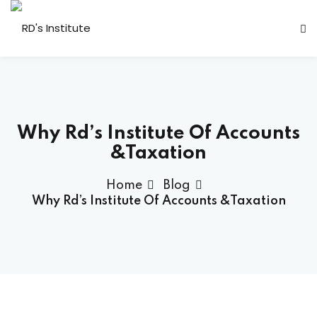
Why Rd’s Institute Of Accounts
&Taxation
a Deshmukh (CEO)
Home
Blog
us
Why Rd’s Institute Of Accounts &Taxation
ociated