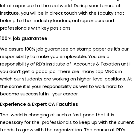
lot of exposure to the real world. During your tenure at
institute, you will be in direct touch with the faculty that
belong to the industry leaders, entrepreneurs and
professionals with key positions.
100% job guarantee
We assure 100% job guarantee on stamp paper as it’s our
responsibility to make you employable. You are a
responsibility of RD’s Institute of Accounts & Taxation until
you don’t get a good job. There are many top MNCs in
which our students are working on higher-level positions. At
the same it is your responsibility as well to work hard to
become successful in your career.
Experience & Expert CA Faculties
The world is changing at such a fast pace that it is
necessary for the professionals to keep up with the current
trends to grow with the organization. The course at RD’s