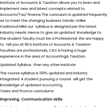
Institute of Accounts & Taxation allows you to learn and
implement new and latest concepts related to
Accounts/Tax/ finance.The curriculum is updated frequently
as to meet the changing business trends. Unlike
traditional MBA our syllabus is designed per the latest
industry needs. Hence to give an updated knowledge to
the student faculty must be a Professional. We are happy
to tell you at RD’s Institute of Accounts & Taxation
faculties are professionals, CA’s & having a huge
experience in the area of Accounting& Taxation.
Updated Syllabus than any other Institute
The course syllabus is 100% updated and industry
integrated. A student pursuing a course will get the
knowledge of updated
accounting
,
Taxes and
finance
curriculums.
Improving Communication skills