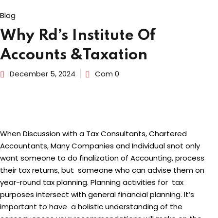
Blog
dents
Why Rd’s Institute Of
Accounts &Taxation
December 5, 2024
Com 0
When Discussion with a Tax Consultants, Chartered
Accountants, Many Companies and Individual snot only
want someone to do finalization of Accounting, process
their tax returns, but someone who can advise them on
year-round tax planning. Planning activities for tax
purposes intersect with general financial planning. It’s
important to have a holistic understanding of the