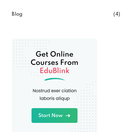
Blog
(4)