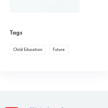
Tags
Child Education
Future