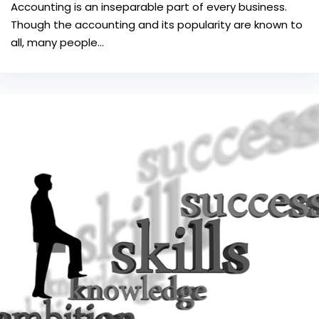
Accounting is an inseparable part of every business.
Though the accounting and its popularity are known to
all, many people…