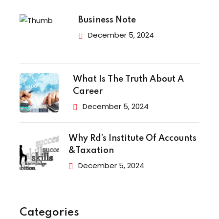
Business Note
December 5, 2024
What Is The Truth About A
Career
December 5, 2024
Why Rd’s Institute Of Accounts
&Taxation
December 5, 2024
Categories