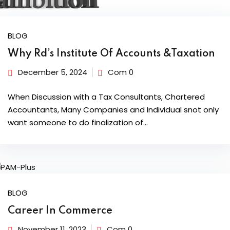
BLOG
Why Rd’s Institute Of Accounts &Taxation
December 5, 2024
Com 0
When Discussion with a Tax Consultants, Chartered
Accountants, Many Companies and Individual snot only
want someone to do finalization of…
BLOG
Career In Commerce
November 11, 2023
Com 0