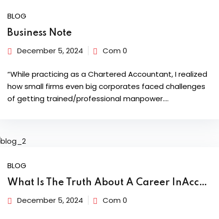
BLOG
dents
Business Note
December 5, 2024
Com 0
“While practicing as a Chartered Accountant, I realized
how small firms even big corporates faced challenges
of getting trained/professional manpower.…
BLOG
What Is The Truth About A Career InAccounting & Taxation?
December 5, 2024
Com 0