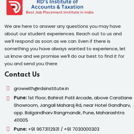
We are here to answer any questions you may have
about our student experiences. Reach out to us and
we’ll respond as soon as we can. Even if there is
something you have always wanted to experience, let
us know and we promise we’ll do our best to find it for
you and send you there
Contact Us
growwith@rdsinstitute.in
Pune:
1st Floor, Bahirat Patil Arcade, above Caratlane
Showroom, Jangali Maharaj Rd, near Hotel Gandharv,
opp. Balgandharv Rangmandir, Pune, Maharashtra
411005
Pune:
+91 9673112931 / +91 7030000303