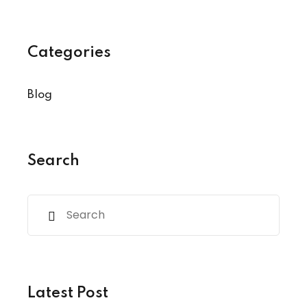
Categories
Blog
Search
Latest Post