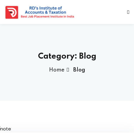
Category:
Blog
Home
Blog
a Deshmukh (CEO)
us
ociated