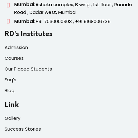
Mumbai:
Ashoka complex, B wing , 1st floor , Ranade
Road , Dadar west, Mumbai
Mumbai:
+91 7030000303 , +91 9168006735
RD's Institutes
Admission
Courses
Our Placed Students
Faq’s
Blog
Link
Gallery
Success Stories