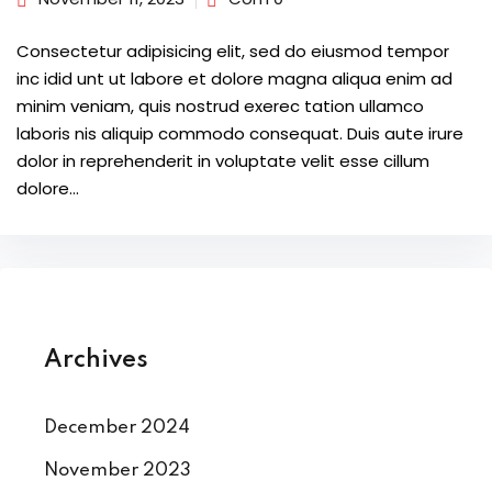
Consectetur adipisicing elit, sed do eiusmod tempor
inc idid unt ut labore et dolore magna aliqua enim ad
minim veniam, quis nostrud exerec tation ullamco
laboris nis aliquip commodo consequat. Duis aute irure
dolor in reprehenderit in voluptate velit esse cillum
dolore...
Archives
December 2024
November 2023