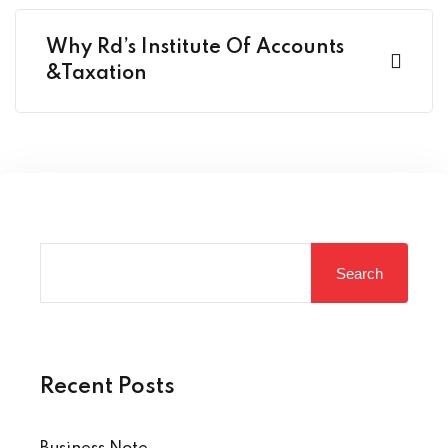
Why Rd’s Institute Of Accounts
&Taxation
Search
Recent Posts