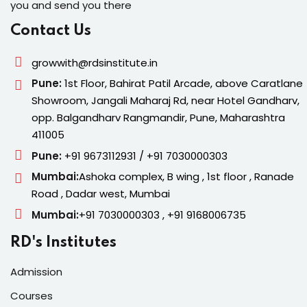
you and send you there
Contact Us
growwith@rdsinstitute.in
Pune:
1st Floor, Bahirat Patil Arcade, above Caratlane
Showroom, Jangali Maharaj Rd, near Hotel Gandharv,
opp. Balgandharv Rangmandir, Pune, Maharashtra
411005
Pune:
+91 9673112931 / +91 7030000303
Mumbai:
Ashoka complex, B wing , 1st floor , Ranade
Road , Dadar west, Mumbai
Mumbai:
+91 7030000303 , +91 9168006735
RD's Institutes
Admission
Courses