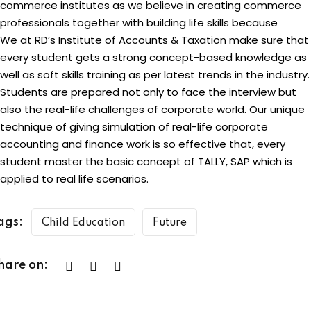
commerce institutes as we believe in creating commerce
professionals together with building life skills because
We at RD’s Institute of Accounts & Taxation make sure that
every student gets a strong concept-based knowledge as
well as soft skills training as per latest trends in the industry.
Students are prepared not only to face the interview but
also the real-life challenges of corporate world. Our unique
technique of giving simulation of real-life corporate
accounting and finance work is so effective that, every
student master the basic concept of TALLY, SAP which is
applied to real life scenarios.
ags:
Child Education
Future
hare on: