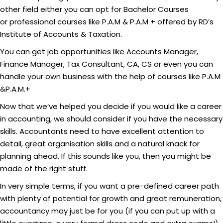
other field either you can opt for Bachelor Courses
or professional courses like P.A.M & P.A.M + offered by RD’s
Institute of Accounts & Taxation.
You can get job opportunities like Accounts Manager,
Finance Manager, Tax Consultant, CA, CS or even you can
handle your own business with the help of courses like P.A.M
&P.A.M.+
Now that we’ve helped you decide if you would like a career
in accounting, we should consider if you have the necessary
skills. Accountants need to have excellent attention to
detail, great organisation skills and a natural knack for
planning ahead. If this sounds like you, then you might be
made of the right stuff.
In very simple terms, if you want a pre-defined career path
with plenty of potential for growth and great remuneration,
accountancy may just be for you (if you can put up with a