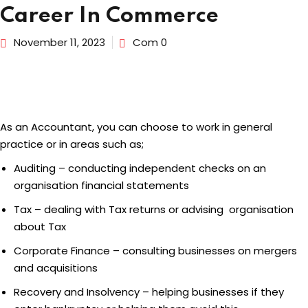
Career In Commerce
dents
November 11, 2023
Com 0
As an Accountant, you can choose to work in general
practice or in areas such as;
Auditing – conducting independent checks on an
organisation financial statements
Tax – dealing with Tax returns or advising organisation
about Tax
Corporate Finance – consulting businesses on mergers
and acquisitions
Recovery and Insolvency – helping businesses if they