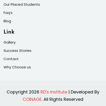
Our Placed Students
Faq’s
Blog
Link
Gallery
Success Stories
Contact
Why Choose us
Copyright 2026
RD's Institute
| Developed By
COINAGE
. All Rights Reserved