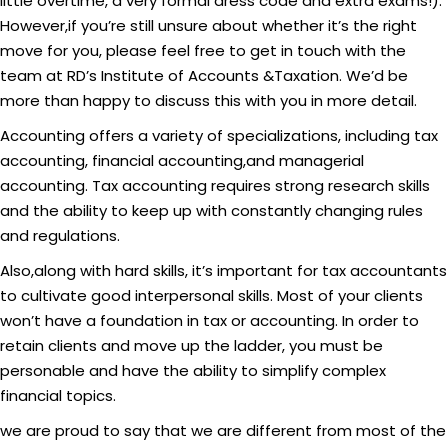
little overtime, a very formal dress code and extra exams!).
However,if you’re still unsure about whether it’s the right
move for you, please feel free to get in touch with the
team at RD’s Institute of Accounts &Taxation. We’d be
more than happy to discuss this with you in more detail.
Accounting offers a variety of specializations, including tax
accounting, financial accounting,and managerial
accounting. Tax accounting requires strong research skills
and the ability to keep up with constantly changing rules
and regulations.
Also,along with hard skills, it’s important for tax accountants
to cultivate good interpersonal skills. Most of your clients
won’t have a foundation in tax or accounting. In order to
retain clients and move up the ladder, you must be
personable and have the ability to simplify complex
financial topics.
we are proud to say that we are different from most of the