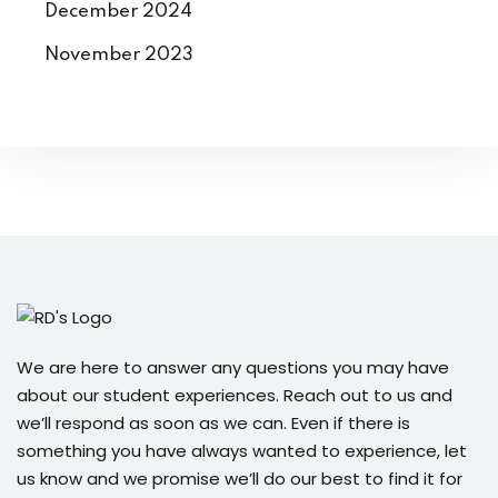
December 2024
November 2023
We are here to answer any questions you may have
about our student experiences. Reach out to us and
we’ll respond as soon as we can. Even if there is
something you have always wanted to experience, let
us know and we promise we’ll do our best to find it for