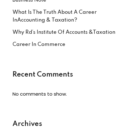
Business Note
What Is The Truth About A Career
InAccounting & Taxation?
Why Rd’s Institute Of Accounts &Taxation
Career In Commerce
Recent Comments
No comments to show.
Archives