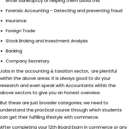
enter bankruptcy or helping them avoid this
Forensic Accounting – Detecting and preventing fraud
Insurance
Foreign Trade
Stock Broking and Investment Analysis
Banking
Company Secretary
Jobs in the accounting & taxation sector, are plentiful
within the above areas. It is always good to do your
research and even speak with Accountants within the
above sectors to give you an honest overview.
But these are just broader categories; we need to
understand the practical course through which students
can get their fulfilling lifestyle with commerce.
After completing your 12th Board Exam in commerce or any