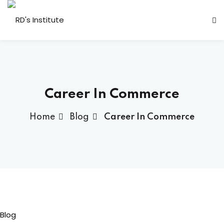
Career In Commerce
Home
Blog
Career In Commerce
a Deshmukh (CEO)
us
ociated
Blog